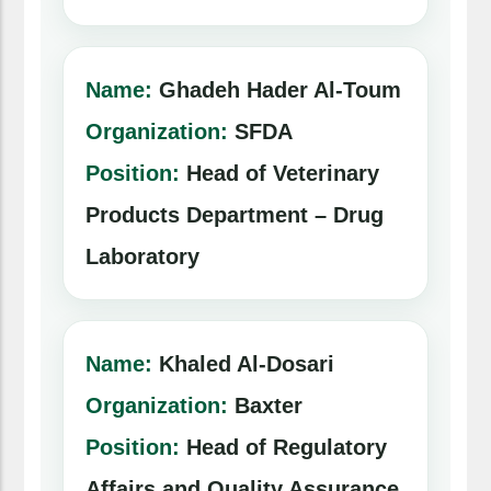
Name:
Ghadeh Hader Al-Toum
Organization:
SFDA
Position:
Head of Veterinary
Products Department – Drug
Laboratory
Name:
Khaled Al-Dosari
Organization:
Baxter
Position:
Head of Regulatory
Affairs and Quality Assurance