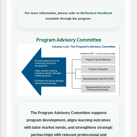
For more information, please refer to the
Student Handbook
available through the program.
Program Advisory Committee
The Program Advisory Committee supports
program development, aligns learning outcomes
with labor market needs, and strengthens strategic
partnerships with relevant professional and