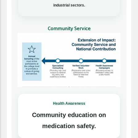
industrial sectors.
Community Service
Health Awareness
Community education on
medication safety.