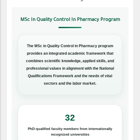
MSc In Quality Control In Pharmacy Program
The MSc in Quality Control in Pharmacy program
provides an integrated academic framework that
combines scientific knowledge, applied skills, and
professional values in alignment with the National
Qualifications Framework and the needs of vital
sectors and the labor market.
32
PhD-qualified faculty members from internationally
recognized universities