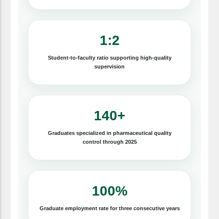
1:2
Student-to-faculty ratio supporting high-quality
supervision
140+
Graduates specialized in pharmaceutical quality
control through 2025
100%
Graduate employment rate for three consecutive years