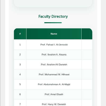
Faculty Directory
#
Name
Rank
1
Prof. Fahad I. Al-Jenoobi
Professo
2
Prof. Ibrahim A. Alsarra
Professo
3
Prof. Ibrahim Ali Darwish
Professo
4
Prof. Mohammad M. Hifnawi
Professo
5
Prof. Abdurrahman A. Al-Majid
Professo
6
Prof. Amal Elsaih
Professo
7
Prof. Hany W. Darwish
Professo