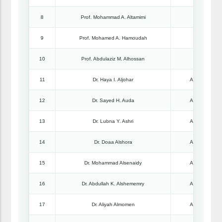
8
Prof. Mohammad A. Altamimi
Professo
9
Prof. Mohamed A. Hamoudah
Professo
10
Prof. Abdulaziz M. Alhossan
Professo
11
Dr. Haya I. Aljohar
Associate Pro
12
Dr. Sayed H. Auda
Associate Pro
13
Dr. Lubna Y. Ashri
Associate Pro
14
Dr. Doaa Alshora
Associate Pro
15
Dr. Mohammad Alsenaidy
Associate Pro
16
Dr. Abdullah K. Alshememry
Associate Pro
17
Dr. Aliyah Almomen
Associate Pro