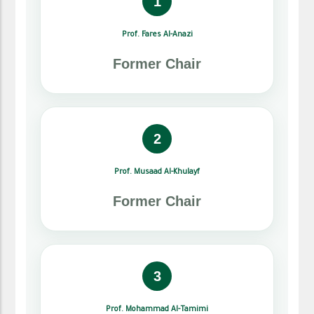
1
Prof. Fares Al-Anazi
Former Chair
2
Prof. Musaad Al-Khulayf
Former Chair
3
Prof. Mohammad Al-Tamimi