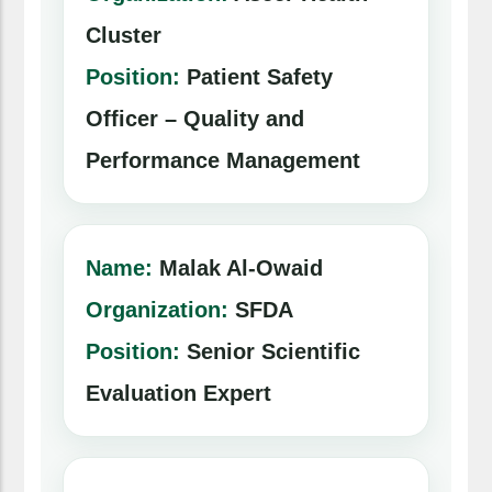
Cluster
Position:
Patient Safety
Officer – Quality and
Performance Management
Name:
Malak Al-Owaid
Organization:
SFDA
Position:
Senior Scientific
Evaluation Expert