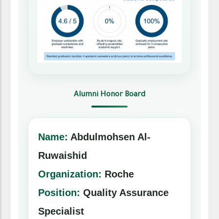
Alumni Honor Board
Name:
Abdulmohsen Al-
Ruwaishid
Organization:
Roche
Position:
Quality Assurance
Specialist