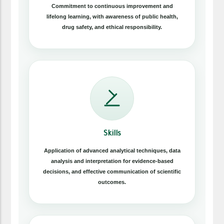
Commitment to continuous improvement and
lifelong learning, with awareness of public health,
drug safety, and ethical responsibility.
Skills
Application of advanced analytical techniques, data
analysis and interpretation for evidence-based
decisions, and effective communication of scientific
outcomes.