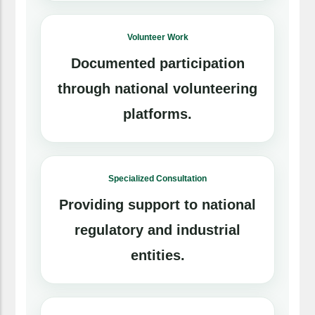
Volunteer Work
Documented participation
through national volunteering
platforms.
Specialized Consultation
Providing support to national
regulatory and industrial
entities.