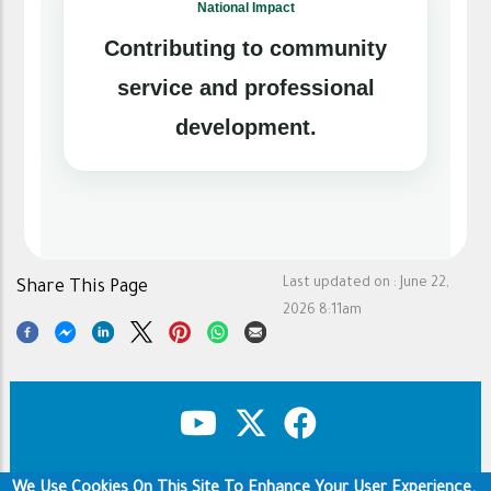
National Impact
Contributing to community
service and professional
development.
Last updated on :
June 22,
Share This Page
2026 8:11am
We Use Cookies On This Site To Enhance Your User Experience.
Copyright & Disclaimer
Privacy Policy