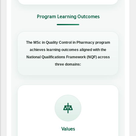
Program Learning Outcomes
The MSc in Quality Control in Pharmacy program
achieves learning outcomes aligned with the
National Qualifications Framework (NQF) across
three domains:
Values