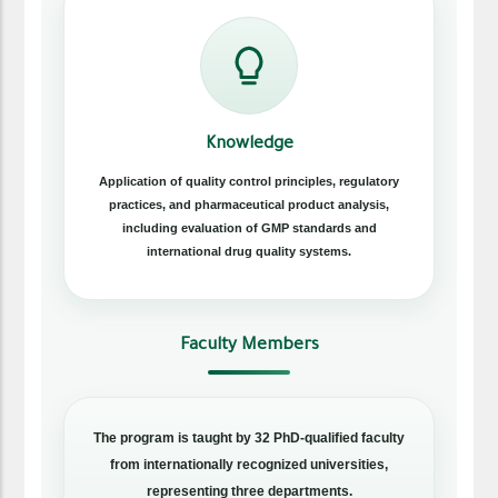
Knowledge
Application of quality control principles, regulatory
practices, and pharmaceutical product analysis,
including evaluation of GMP standards and
international drug quality systems.
Faculty Members
The program is taught by 32 PhD-qualified faculty
from internationally recognized universities,
representing three departments.