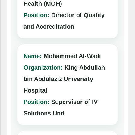
Health (MOH)
Position:
Director of Quality
and Accreditation
Name:
Mohammed Al-Wadi
Organization:
King Abdullah
bin Abdulaziz University
Hospital
Position:
Supervisor of IV
Solutions Unit