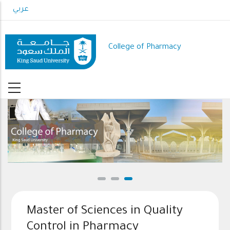
Skip
عربي
to
main
content
College of Pharmacy
Master of Sciences in Quality
Control in Pharmacy