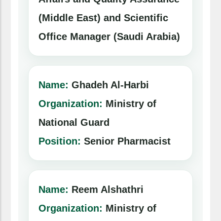
(Middle East) and Scientific
Office Manager (Saudi Arabia)
Name:
Ghadeh Al-Harbi
Organization:
Ministry of
National Guard
Position:
Senior Pharmacist
Name:
Reem Alshathri
Organization:
Ministry of