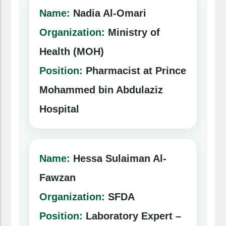
Name:
Nadia Al-Omari
Organization:
Ministry of
Health (MOH)
Position:
Pharmacist at Prince
Mohammed bin Abdulaziz
Hospital
Name:
Hessa Sulaiman Al-
Fawzan
Organization:
SFDA
Position:
Laboratory Expert –