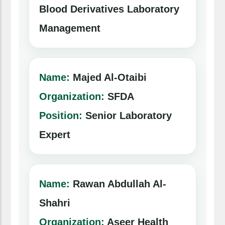
Blood Derivatives Laboratory
Management
Name:
Majed Al-Otaibi
Organization:
SFDA
Position:
Senior Laboratory
Expert
Name:
Rawan Abdullah Al-
Shahri
Organization:
Aseer Health