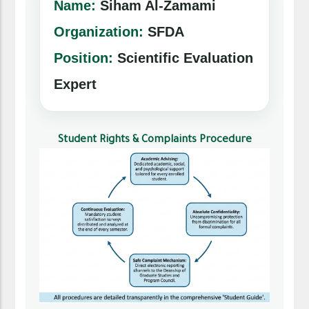
Name:
Siham Al-Zamami
Organization:
SFDA
Position:
Scientific Evaluation
Expert
Student Rights & Complaints Procedure