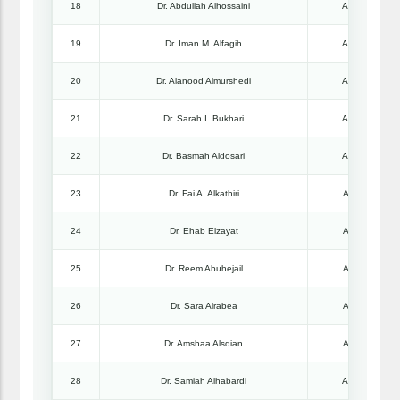
18
Dr. Abdullah Alhossaini
Associate Pro
19
Dr. Iman M. Alfagih
Associate Pro
20
Dr. Alanood Almurshedi
Associate Pro
21
Dr. Sarah I. Bukhari
Associate Pro
22
Dr. Basmah Aldosari
Associate Pro
23
Dr. Fai A. Alkathiri
Assistant Pro
24
Dr. Ehab Elzayat
Assistant Pro
25
Dr. Reem Abuhejail
Assistant Pro
26
Dr. Sara Alrabea
Assistant Pro
27
Dr. Amshaa Alsqian
Assistant Pro
28
Dr. Samiah Alhabardi
Associate Pro