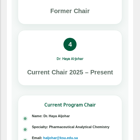
Former Chair
4
Dr. Haya Al-Johar
Current Chair 2025 – Present
Current Program Chair
Name: Dr. Haya Aljohar
Specialty: Pharmaceutical Analytical Chemistry
Email:
haljohar@ksu.edu.sa