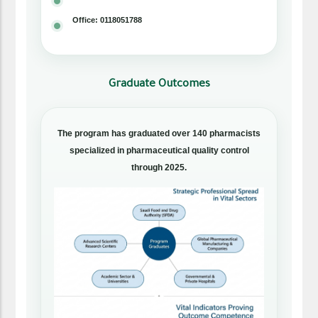
Office: 0118051788
Graduate Outcomes
The program has graduated over 140 pharmacists
specialized in pharmaceutical quality control
through 2025.