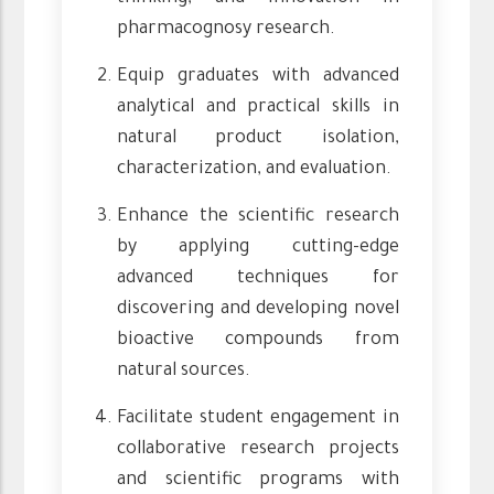
pharmacognosy research.
Equip graduates with advanced
analytical and practical skills in
natural product isolation,
characterization, and evaluation.
Enhance the scientific research
by applying cutting-edge
advanced techniques for
discovering and developing novel
bioactive compounds from
natural sources.
Facilitate student engagement in
collaborative research projects
and scientific programs with