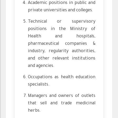
Academic positions in public and
private universities and colleges.
Technical or supervisory
positions in the Ministry of
Health and hospitals,
pharmaceutical companies &
industry, regularity authorities,
and other relevant institutions
and agencies.
Occupations as health education
specialists.
Managers and owners of outlets
that sell and trade medicinal
herbs.