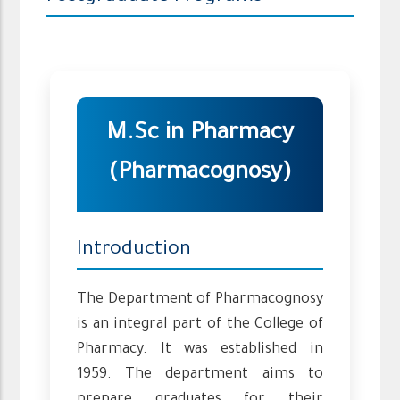
M.Sc in Pharmacy
(Pharmacognosy)
Introduction
The Department of Pharmacognosy
is an integral part of the College of
Pharmacy. It was established in
1959. The department aims to
prepare graduates for their