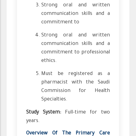
Strong oral and written
communication skills and a
commitment to
Strong oral and written
communication skills and a
commitment to professional
ethics.
Must be registered as a
pharmacist with the Saudi
Commission for Health
Specialties.
Study System:
Full-time for two
years.
Overview Of The Primary Care