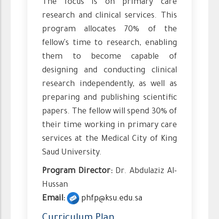
The focus is on primary care
research and clinical services. This
program allocates 70% of the
fellow's time to research, enabling
them to become capable of
designing and conducting clinical
research independently, as well as
preparing and publishing scientific
papers. The fellow will spend 30% of
their time working in primary care
services at the Medical City of King
Saud University.
Program Director:
Dr. Abdulaziz Al-
Hussan
Email:
phfp@ksu.edu.sa
Curriculum Plan