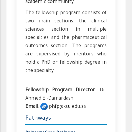
academic community.
The fellowship program consists of
two main sections: the clinical
sciences section in multiple
specialties and the pharmaceutical
outcomes section. The programs
are supervised by mentors who
hold a PhD or fellowship degree in
the specialty.
Fellowship Program Director:
Dr.
Ahmed El-Damardash
Email:
phfp@ksu.edu.sa
Pathways