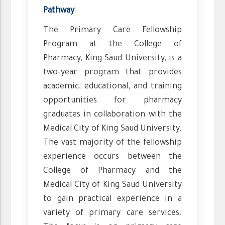
Pathway
The Primary Care Fellowship
Program at the College of
Pharmacy, King Saud University, is a
two-year program that provides
academic, educational, and training
opportunities for pharmacy
graduates in collaboration with the
Medical City of King Saud University.
The vast majority of the fellowship
experience occurs between the
College of Pharmacy and the
Medical City of King Saud University
to gain practical experience in a
variety of primary care services.