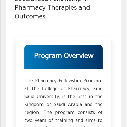
Pharmacy Therapies and
Outcomes
Program Overview
The Pharmacy Fellowship Program
at the College of Pharmacy, King
Saud University, is the first in the
Kingdom of Saudi Arabia and the
region. The program consists of
two years of training and aims to