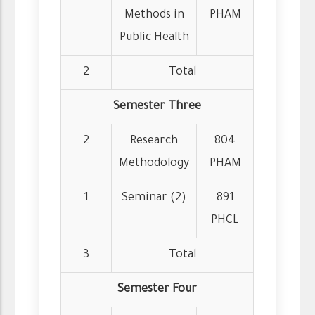
Methods in
PHAM
Public Health
2
Total
Semester Three
2
Research
804
Methodology
PHAM
1
Seminar (2)
891
PHCL
3
Total
Semester Four