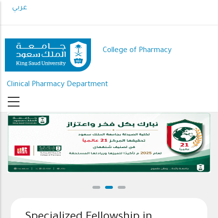
Skip
عربي
to
main
content
College of Pharmacy
Clinical Pharmacy Department
Specialized Fellowship in