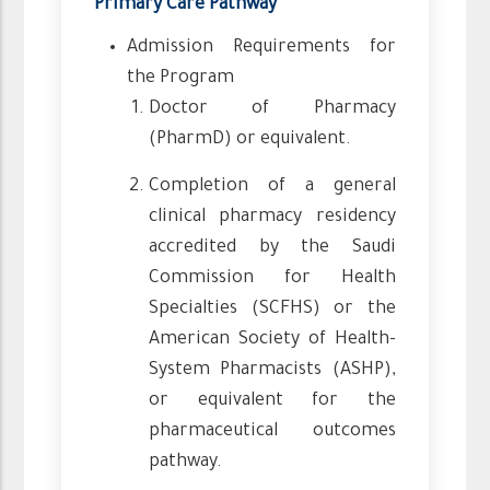
Primary Care Pathway
Admission Requirements for
the Program
Doctor of Pharmacy
(PharmD) or equivalent.
Completion of a general
clinical pharmacy residency
accredited by the Saudi
Commission for Health
Specialties (SCFHS) or the
American Society of Health-
System Pharmacists (ASHP),
or equivalent for the
pharmaceutical outcomes
pathway.