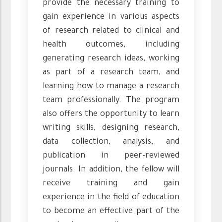
provide the necessary training to
gain experience in various aspects
of research related to clinical and
health outcomes, including
generating research ideas, working
as part of a research team, and
learning how to manage a research
team professionally. The program
also offers the opportunity to learn
writing skills, designing research,
data collection, analysis, and
publication in peer-reviewed
journals. In addition, the fellow will
receive training and gain
experience in the field of education
to become an effective part of the