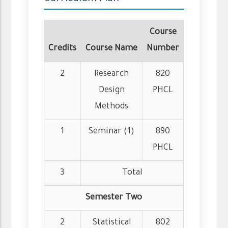
Course
Credits
Course Name
Number
2
Research
820
Design
PHCL
Methods
1
Seminar (1)
890
PHCL
3
Total
Semester Two
2
Statistical
802