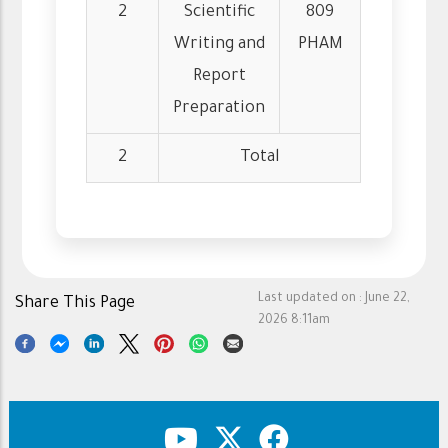
2
Scientific
809
Writing and
PHAM
Report
Preparation
2
Total
Last updated on :
June 22,
Share This Page
2026 8:11am